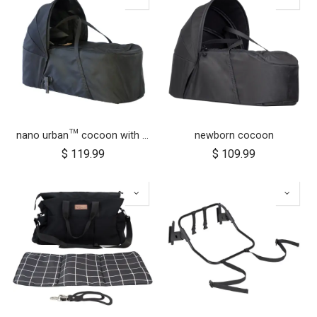
nano urban™ cocoon with adapters
newborn cocoon
$
119.99
$
109.99