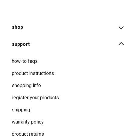
shop
support
how-to faqs
product instructions
shopping info
register your products
shipping
warranty policy
product returns