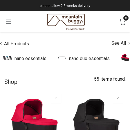
Skip to Content
please allow 2-3 weeks delivery
0
See All
All Products
nano essentials
nano duo essentials
55 items found.
Shop