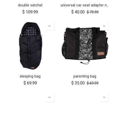
double satchel
universal car seat adapter nano duo twin, belt + frame
$
109.99
$
40.00
$
79.99
sleeping bag
parenting bag
$
69.99
$
35.00
$
69.99