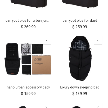
carrycot plus for urban jungle, terrain and +one
carrycot plus for duet
$
269.99
$
259.99
nano urban accessory pack
luxury down sleeping bag
$
159.99
$
139.99