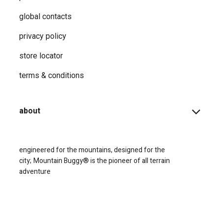
global contacts
privacy ​policy
store locator
terms & conditions
about
engineered for the mountains, designed for the
city;
Mountain Buggy® is the pioneer of all terrain
adventure