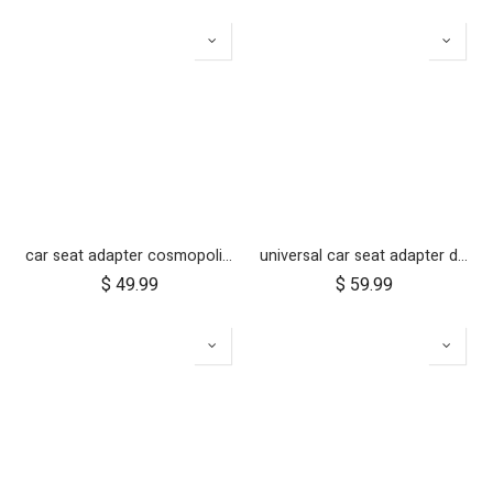
car seat adapter cosmopolitan 2021+ for protect and Maxi Cosi style connections
universal car seat adapter duet single frame style
$
49.99
$
59.99