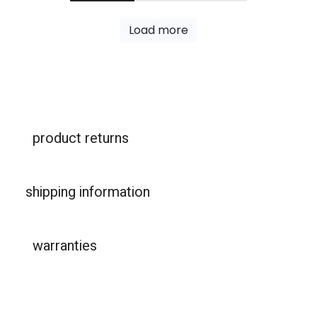
Load more
product returns
shipping information
warranties