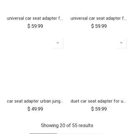
universal car seat adapter for swift, mini, urban jungle and terrain
universal car seat adapter for cosmopolitan 2021+
$
59.99
$
59.99
car seat adapter urban jungle terrain for protect and Maxi Cosi style connections
duet car seat adapter for use with one infant car seat
$
49.99
$
59.99
Showing 20 of 55 results