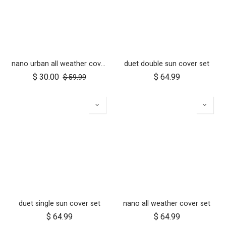
nano urban all weather cover set
duet double sun cover set
$
30.00
$
64.99
$
59.99
duet single sun cover set
nano all weather cover set
$
64.99
$
64.99