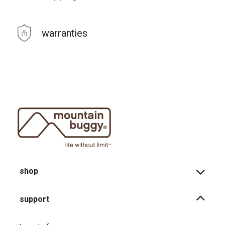
warranties
shop
support