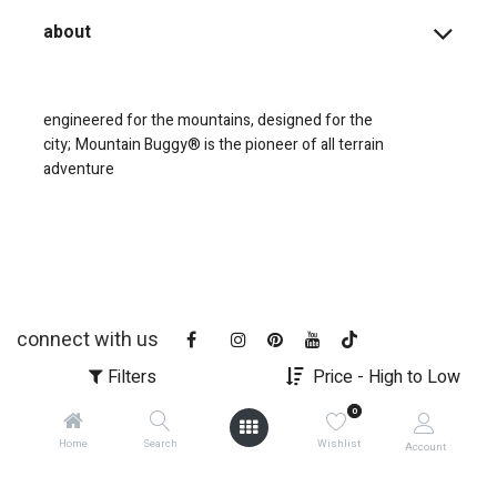
about
engineered for the mountains, designed for the
city;
Mountain Buggy® is the pioneer of all terrain
adventure
connect with us
Filters
Price - High to Low
0
Home
Search
Wishlist
Account