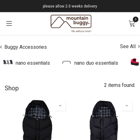
Skip to Content
please allow 2-3 weeks delivery
0
See All
Buggy Accessories
nano essentials
nano duo essentials
2 items found.
Shop