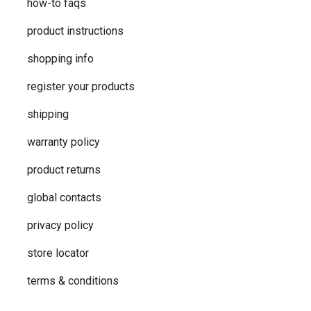
how-to faqs
product instructions
shopping info
register your products
shipping
warranty policy
product returns
global contacts
privacy ​policy
store locator
terms & conditions