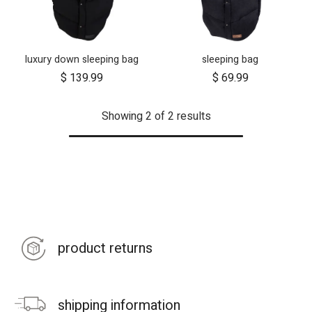
luxury down sleeping bag
sleeping bag
$
139.99
$
69.99
Showing 2 of 2 results
product returns
shipping information