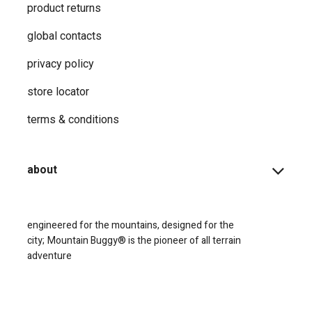
product returns
global contacts
privacy ​policy
store locator
terms & conditions
about
engineered for the mountains, designed for the
city;
Mountain Buggy® is the pioneer of all terrain
adventure