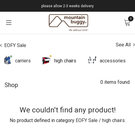
Skip to Content
please allow 2-3 weeks delivery
0
See All
EOFY Sale
carriers
high chairs
accessories
0 items found.
Shop
We couldn't find any product!
No product defined in category
EOFY Sale / high chairs
.