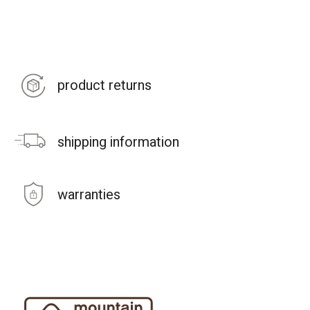
product returns
shipping information
warranties