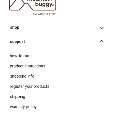
shop
support
how-to faqs
product instructions
shopping info
register your products
shipping
warranty policy