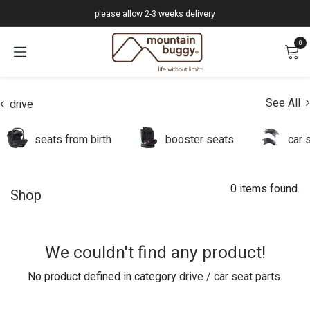
Skip to Content
please allow 2-3 weeks delivery
0
See All
drive
seats from birth
booster seats
car 
0 items found.
Shop
We couldn't find any product!
No product defined in category
drive / car seat parts
.