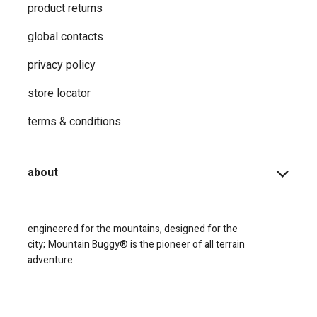
product returns
global contacts
privacy ​policy
store locator
terms & conditions
about
engineered for the mountains, designed for the
city;
Mountain Buggy® is the pioneer of all terrain
adventure