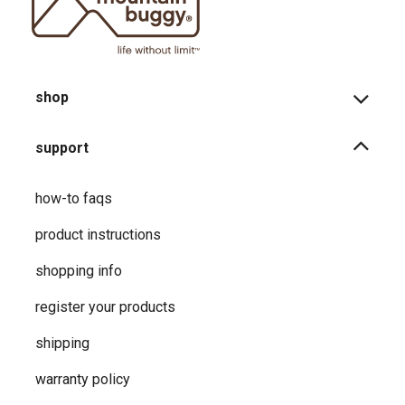
shop
support
how-to faqs
product instructions
shopping info
register your products
shipping
warranty policy