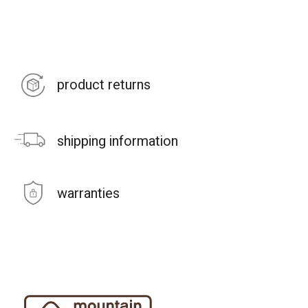
product returns
shipping information
warranties