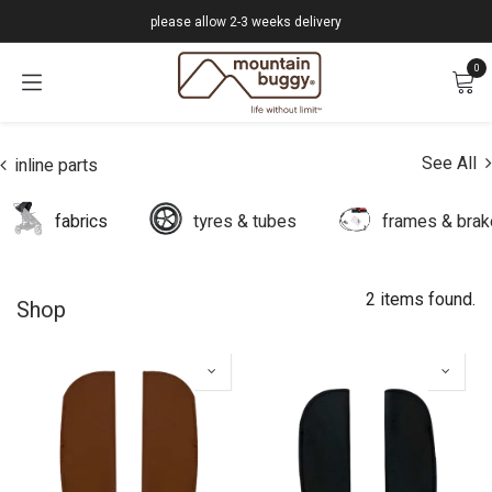
Skip to Content
please allow 2-3 weeks delivery
0
See All
inline parts
fabrics
tyres & tubes
frames & bra
2 items found.
Shop