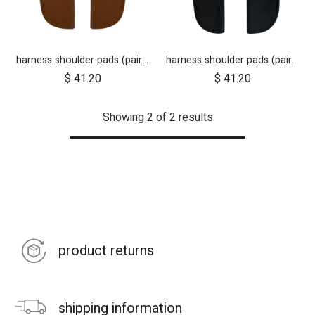
harness shoulder pads (pair) for luxury collection - tan leather
harness shoulder pads (pair) for luxury collection - black
$
41.20
$
41.20
Showing 2 of 2 results
product returns
shipping information