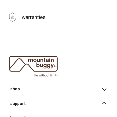
warranties
shop
support