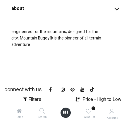
about
engineered for the mountains, designed for the
city;
Mountain Buggy® is the pioneer of all terrain
adventure
connect with us
Filters
Price - High to Low
0
Home
Search
Wishlist
Account