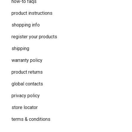
how-to faqs
product instructions
shopping info
register your products
shipping
warranty policy
product returns
global contacts
privacy ​policy
store locator
terms & conditions