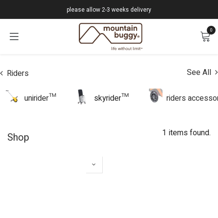
Skip to Content
please allow 2-3 weeks delivery
0
See All
Riders
unirider™
skyrider™
riders accesso
1 items found.
Shop