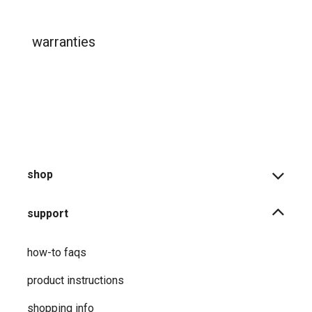
warranties
shop
support
how-to faqs
product instructions
shopping info