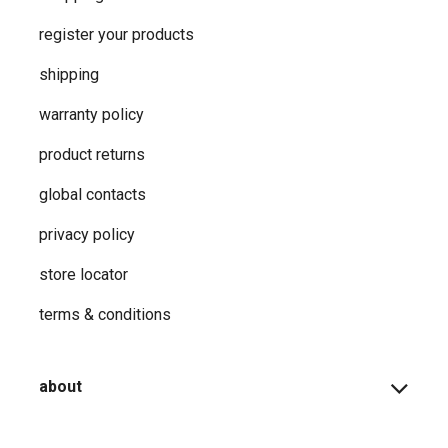
register your products
shipping
warranty policy
product returns
global contacts
privacy ​policy
store locator
terms & conditions
about