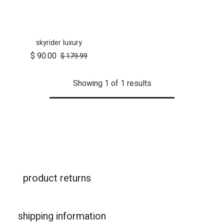
skyrider luxury
$
90.00
$
179.99
Showing 1 of 1 results
product returns
shipping information