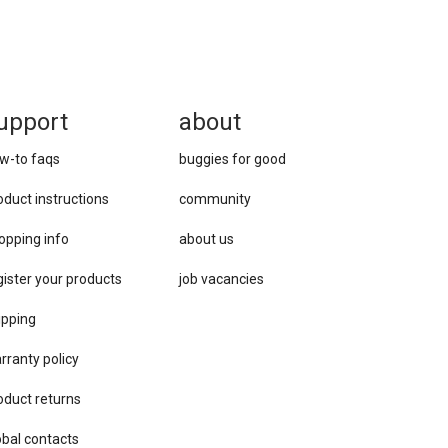
upport
about
w-to faqs
buggies for good
oduct instructions
community
opping info
about us
gister your products
job vacancies
ipping
rranty policy
oduct returns
obal contacts