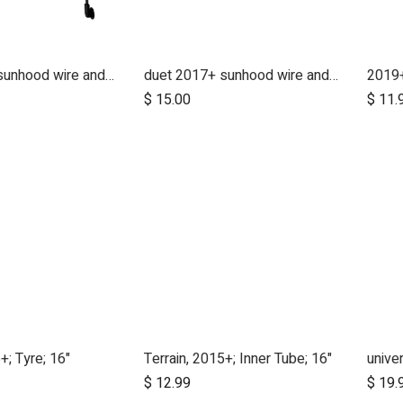
duet 2017+ sunhood wire and clickers - right side
duet 2017+ sunhood wire and clickers - left side
2019+
$
15.00
$
11.
+; Tyre; 16"
Terrain, 2015+; Inner Tube; 16"
$
12.99
$
19.