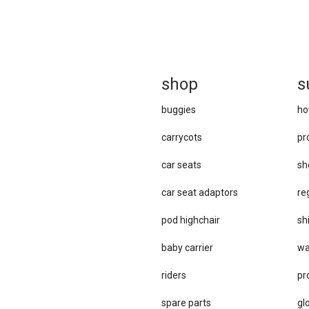
sh
op
s
buggies
ho
carrycots
pr
car seats
sh
car se​at adaptors
re
pod highchair
sh
baby carrier
wa
riders
pr
spare parts
gl