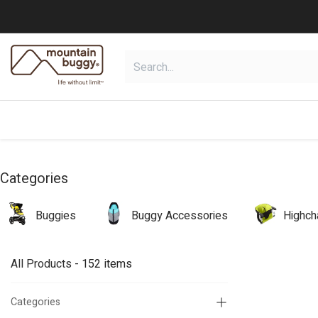
Skip to Content
shop
collections
shop deals
Categories
Buggies
Buggy Accessories
Highch
All Products
- 152 items
Categories