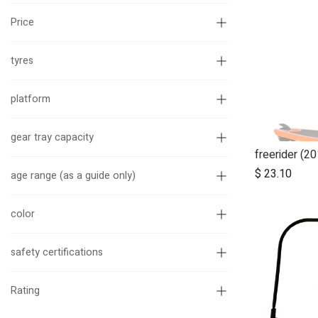
Price
tyres
platform
gear tray capacity
$
23.10
age range (as a guide only)
color
safety certifications
Rating