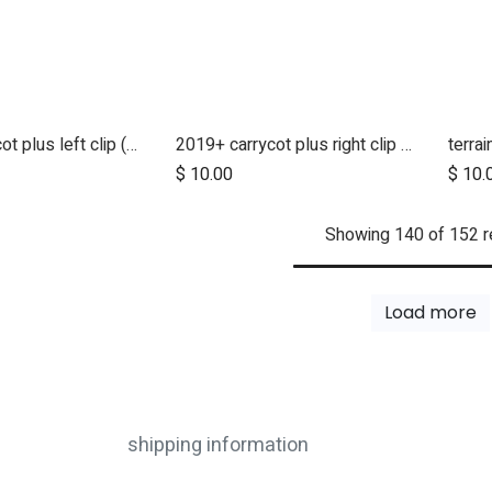
2019+ carrycot plus left clip (2022 version)
2019+ carrycot plus right clip (2022 version)
d to Cart
Add to Cart
$
10.00
$
10.
Showing 140 of 152 r
Load more
shipping information