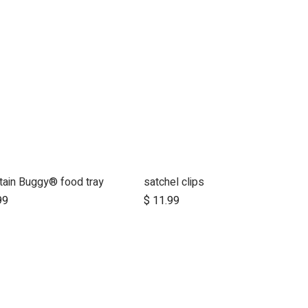
ain Buggy® food tray
satchel clips
Add to Cart
Add to Cart
99
$
11.99