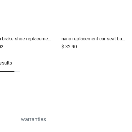
terrain brake shoe replacements (left and right pair)
nano replacement car seat buckle strap
02
$
32.90
esults
warranties