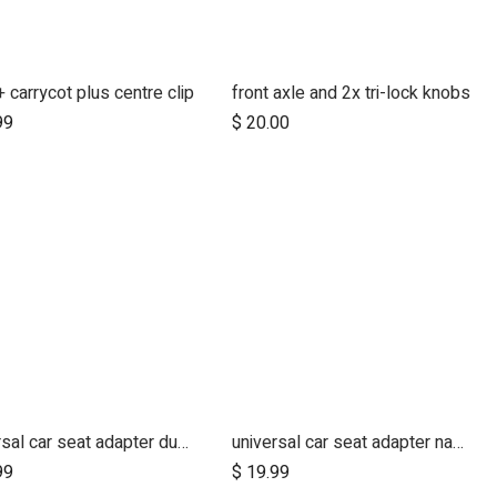
 carrycot plus centre clip
front axle and 2x tri-lock knobs
Add to Cart
99
$
20.00
universal car seat adapter duet single belt style
universal car seat adapter nano duo single belt style
Add to Cart
99
$
19.99