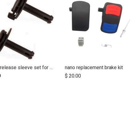
quick release sleeve set for MB2
nano replacement brake kit
Add to Cart
9
$
20.00