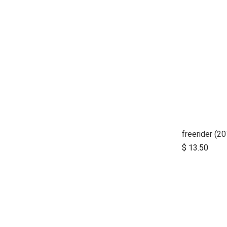
$
13.50