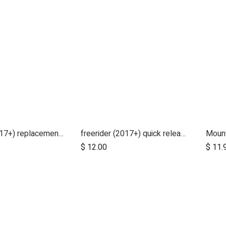
freerider (2017+) replacement deck cover
freerider (2017+) quick release handle bolt
Mount
$
12.00
$
11.