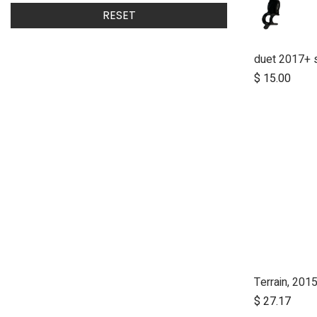
RESET
$
15.00
Terrain, 2015
$
27.17