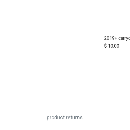
Ad
$
10.00
product returns