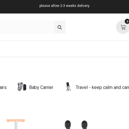
please allow 2-3 weeks delivery
0
about
support
community
airs
Baby Carrier
Travel - keep calm and ca