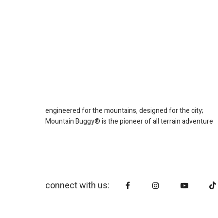
engineered for the mountains, designed for the city;
Mountain Buggy® is the pioneer of all terrain adventure
connect with us: