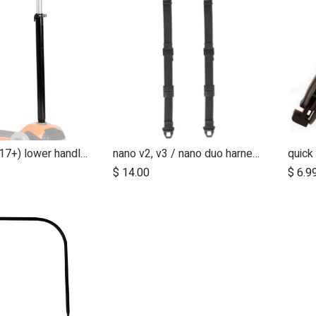
freerider (2017+) lower handle section
nano v2, v3 / nano duo harness shoulder straps (pair)
$
14.00
$
6.9