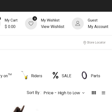
0
My Cart
My Wishlist
Guest
$
0.00
View Wishlist
My Account
Store Locator
rry on™
Riders
SALE
Parts
Sort By :
Price - High to Low